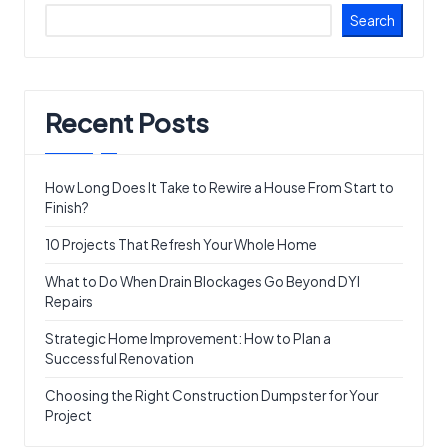
Search
Recent Posts
How Long Does It Take to Rewire a House From Start to
Finish?
10 Projects That Refresh Your Whole Home
What to Do When Drain Blockages Go Beyond DYI
Repairs
Strategic Home Improvement: How to Plan a
Successful Renovation
Choosing the Right Construction Dumpster for Your
Project