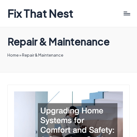
Fix That Nest
Repair & Maintenance
Home
»
Repair & Maintenance