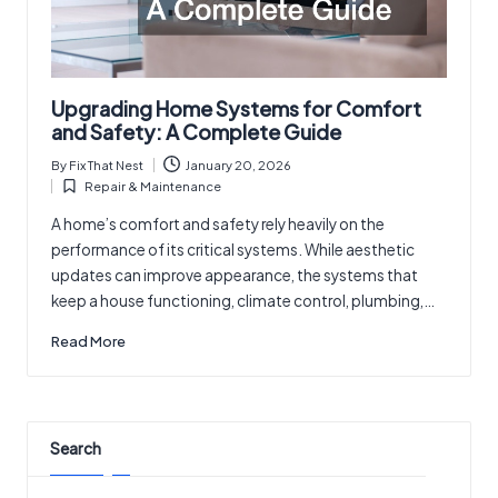
Upgrading Home Systems for Comfort
and Safety: A Complete Guide
By
Fix That Nest
January 20, 2026
Posted
Repair & Maintenance
by
Posted
in
A home’s comfort and safety rely heavily on the
performance of its critical systems. While aesthetic
updates can improve appearance, the systems that
keep a house functioning, climate control, plumbing,…
Read More
Search