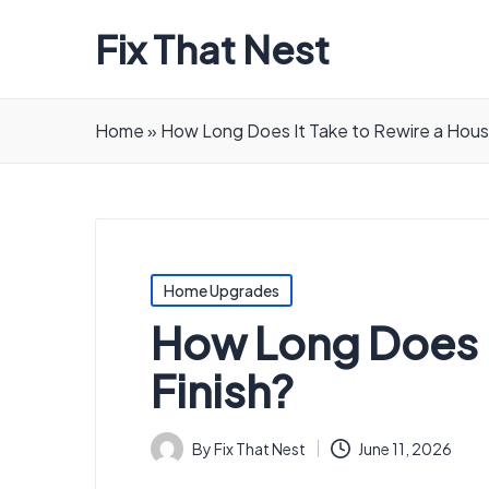
Fix That Nest
Home
»
How Long Does It Take to Rewire a House
Posted
Home Upgrades
in
How Long Does It
Finish?
By
Fix That Nest
June 11, 2026
Posted
by