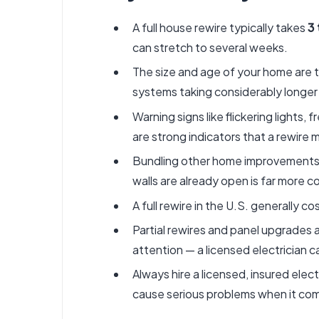
A full house rewire typically takes
3 
can stretch to several weeks.
The size and age of your home are t
systems taking considerably longer
Warning signs like flickering lights
are strong indicators that a rewire
Bundling other home improvements — 
walls are already open is far more 
A full rewire in the U.S. generally 
Partial rewires and panel upgrades a
attention — a licensed electrician 
Always hire a licensed, insured elec
cause serious problems when it com