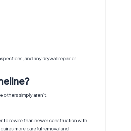
nspections, and any drywall repair or
meline?
le others simply aren’t.
er to rewire than newer construction with
equires more careful removal and