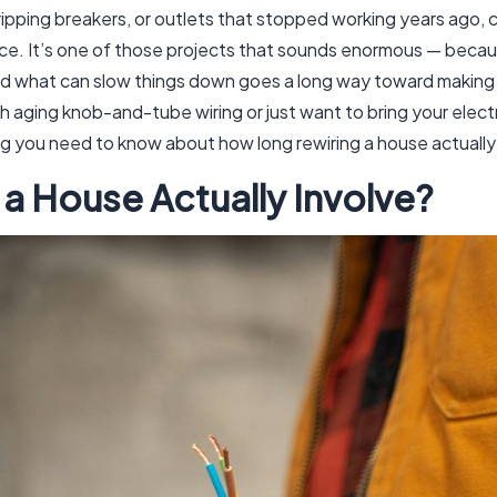
s, tripping breakers, or outlets that stopped working years ago
. It’s one of those projects that sounds enormous — because
and what can slow things down goes a long way toward making 
 aging knob-and-tube wiring or just want to bring your elect
g you need to know about how long rewiring a house actually
a House Actually Involve?