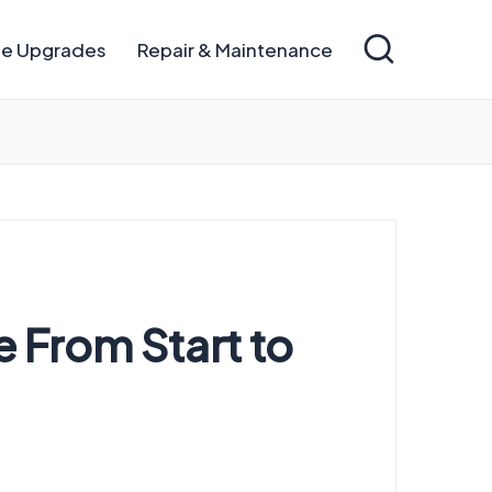
e Upgrades
Repair & Maintenance
 From Start to