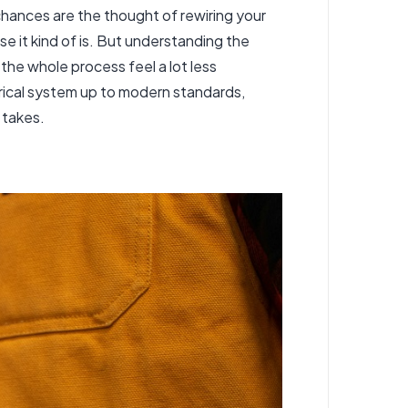
, chances are the thought of rewiring your
 it kind of is. But understanding the
the whole process feel a lot less
rical system up to modern standards,
 takes.