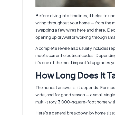
Before diving into timelines, it helps to u
wiring throughout your home — from the main 
swapping a few wires here and there. Elect
opening up drywall or working through smal
A complete rewire also usually includes rep
meets current electrical codes. Depending o
it’s one of the most impactful upgrades y
How Long Does It Ta
The honest answer is: it depends. For mos
wide, and for good reason — a small, singl
multi-story, 3,000-square-foot home with 
Here’s a general breakdown by home size