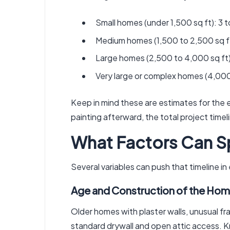
Small homes (under 1,500 sq ft): 3 t
Medium homes (1,500 to 2,500 sq ft
Large homes (2,500 to 4,000 sq ft)
Very large or complex homes (4,000
Keep in mind these are estimates for the el
painting afterward, the total project time
What Factors Can S
Several variables can push that timeline in
Age and Construction of the Hom
Older homes with plaster walls, unusual fr
standard drywall and open attic access. K