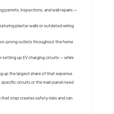
ng permits, inspections, and wall repairs —
aturing plaster walls or outdated wiring
 or two-prong outlets throughout the home
setting up EV charging circuits — while
ng up the largest share of that expense.
 specific circuits or the main panel need
g that step creates safety risks and can