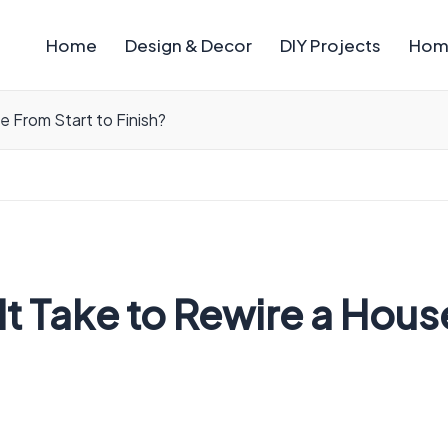
Home
Design & Decor
DIY Projects
Hom
 From Start to Finish?
 Take to Rewire a House