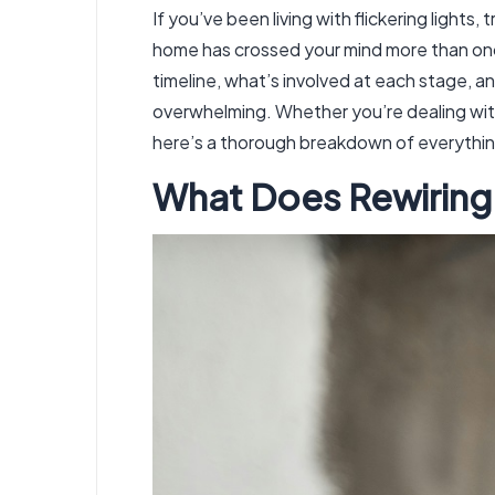
If you’ve been living with flickering light
home has crossed your mind more than once
timeline, what’s involved at each stage, 
overwhelming. Whether you’re dealing with
here’s a thorough breakdown of everythin
What Does Rewiring 