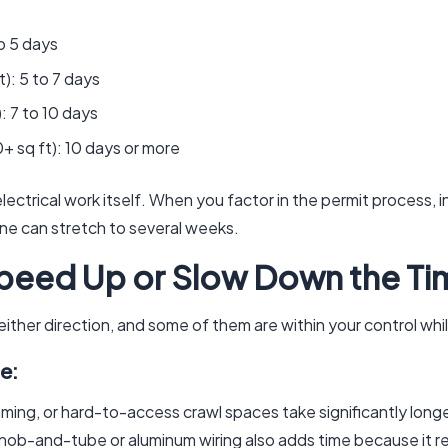
o 5 days
): 5 to 7 days
: 7 to 10 days
+ sq ft): 10 days or more
ectrical work itself. When you factor in the permit process, i
line can stretch to several weeks.
peed Up or Slow Down the Ti
 either direction, and some of them are within your control whi
e:
aming, or hard-to-access crawl spaces take significantly long
nob-and-tube or aluminum wiring also adds time because it r