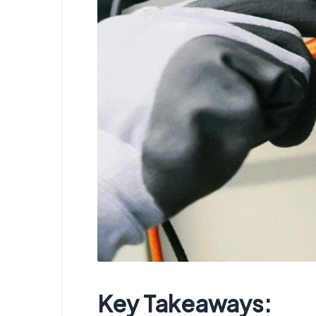
Key Takeaways: