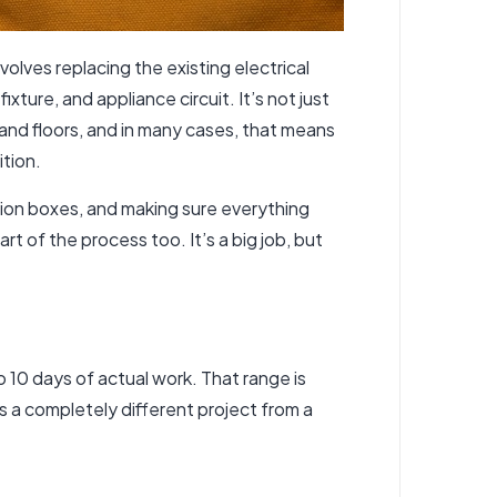
volves replacing the existing electrical
xture, and appliance circuit. It’s not just
 and floors, and in many cases, that means
ition.
nction boxes, and making sure everything
t of the process too. It’s a big job, but
 10 days of actual work. That range is
s a completely different project from a