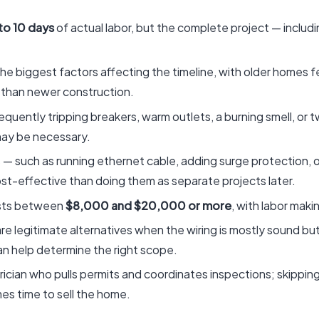
to 10 days
of actual labor, but the complete project — includi
he biggest factors affecting the timeline, with older homes fe
 than newer construction.
, frequently tripping breakers, warm outlets, a burning smell,
 may be necessary.
such as running ethernet cable, adding surge protection, or 
cost-effective than doing them as separate projects later.
costs between
$8,000 and $20,000 or more
, with labor maki
re legitimate alternatives when the wiring is mostly sound but
can help determine the right scope.
trician who pulls permits and coordinates inspections; skippin
es time to sell the home.