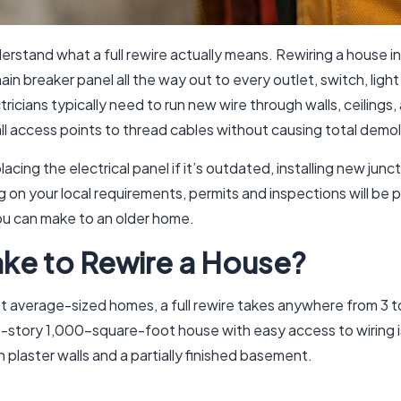
nderstand what a full rewire actually means. Rewiring a house in
breaker panel all the way out to every outlet, switch, light fi
ricians typically need to run new wire through walls, ceilings,
l access points to thread cables without causing total demol
lacing the electrical panel if it’s outdated, installing new ju
n your local requirements, permits and inspections will be par
ou can make to an older home.
ke to Rewire a House?
t average-sized homes, a full rewire takes anywhere from 3 to
e-story 1,000-square-foot house with easy access to wiring i
plaster walls and a partially finished basement.
: