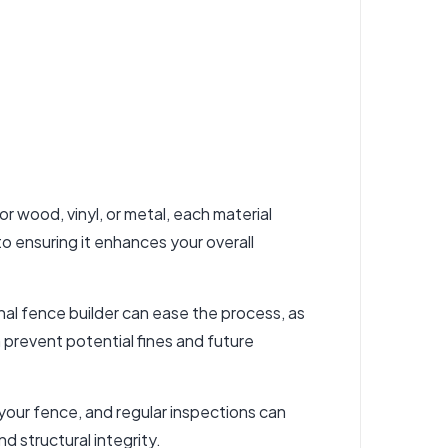
r wood, vinyl, or metal, each material
to ensuring it enhances your overall
onal fence builder can ease the process, as
 prevent potential fines and future
 your fence, and regular inspections can
d structural integrity.