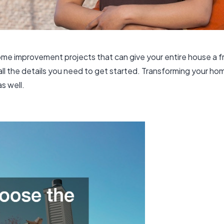
al home improvement projects that can give your entire house a
l the details you need to get started. Transforming your ho
as well.