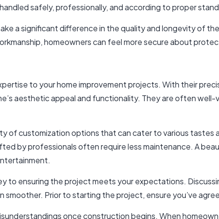
handled safely, professionally, and according to proper stan
e a significant difference in the quality and longevity of th
orkmanship, homeowners can feel more secure about protecti
 expertise to your home improvement projects. With their pre
’s aesthetic appeal and functionality. They are often well-ve
riety of customization options that can cater to various tast
ted by professionals often require less maintenance. A beau
entertainment.
ey to ensuring the project meets your expectations. Discussin
 smoother. Prior to starting the project, ensure you’ve agre
isunderstandings once construction begins. When homeowners