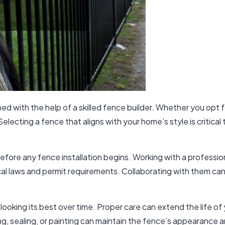
ed with the help of
a skilled fence builder
. Whether you opt fo
lecting a fence that aligns with your home’s style is critical 
 before any fence installation begins. Working with a professi
al laws and permit requirements. Collaborating with them can
ooking its best over time. Proper care can extend the life of
ng, sealing, or painting can maintain the fence’s appearance an