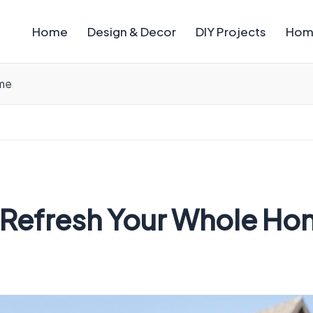
Home
Design & Decor
DIY Projects
Hom
ome
t Refresh Your Whole H