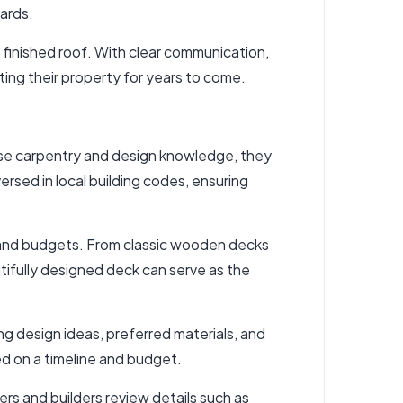
dards.
e finished roof. With clear communication,
ng their property for years to come.
cise carpentry and design knowledge, they
rsed in local building codes, ensuring
es and budgets. From classic wooden decks
tifully designed deck can serve as the
g design ideas, preferred materials, and
ed on a timeline and budget.
 and builders review details such as