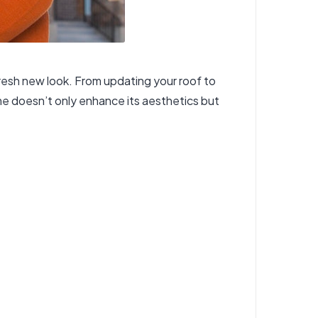
 fresh new look. From updating your roof to
me doesn’t only enhance its aesthetics but