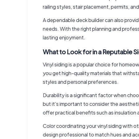
railing styles, stair placement, permits, an
A dependable deck builder can also provi
needs. With the right planning and profess
lasting enjoyment.
What to Look for in a Reputable S
Vinyl siding is a popular choice for homeo
you get high-quality materials that withsta
styles and personal preferences.
Durability is a significant factor when choo
but it’s important to consider the aestheti
offer practical benefits such as insulation
Color coordinating your vinyl siding with o
design professional to match hues and ac