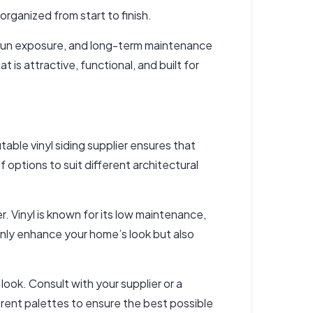
 organized from start to finish.
 sun exposure, and long-term maintenance
s attractive, functional, and built for
putable
vinyl siding supplier
ensures that
 options to suit different architectural
er. Vinyl is known for its low maintenance,
 only enhance your home’s look but also
look. Consult with your supplier or a
rent palettes to ensure the best possible