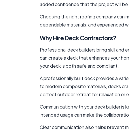
added confidence that the project will be 
Choosing the right roofing company can mak
dependable materials, and experienced w
Why Hire Deck Contractors?
Professional
deck builders
bring skill and
can create a deck that enhances your home
your deck is both safe and compliant.
A professionally built deck provides a va
to modern composite materials, decks craf
perfect outdoor retreat for relaxation or 
Communication with your deck builder is k
intended usage can make the collaboration
Clear communication also helps prevent m