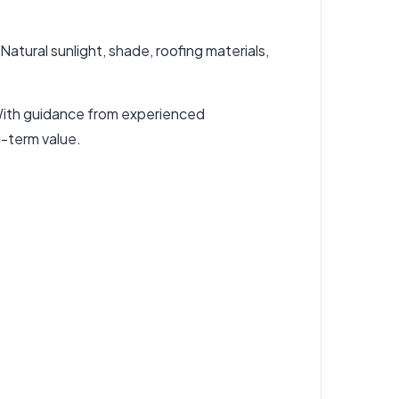
atural sunlight, shade, roofing materials,
. With guidance from experienced
g-term value.