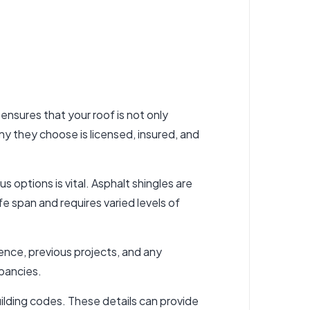
 ensures that your roof is not only
 they choose is licensed, insured, and
 options is vital. Asphalt shingles are
ife span and requires varied levels of
ience, previous projects, and any
epancies.
ilding codes. These details can provide