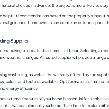
d material choices in advance, the project is more likely to stay
de helpful recommendations based on the property’s layout,
ional guidance, homeowners can create an outdoor space that i
iding Supplier
wners looking to update their home’s exterior. Selecting a re
nd weather changes. A trusted supplier will provide a range of
sing vinyl siding, as well as the warranty offered by the suppli
cs, colors, and textures available. Opt for materials that not
 and energy efficiency.
ther external features of your home is essential for a cohesive 
cents that complement your home. Take time to explore diffe