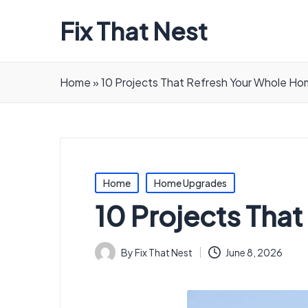
Fix That Nest
Home
»
10 Projects That Refresh Your Whole H
Posted
Home
Home Upgrades
in
10 Projects Tha
By
Fix That Nest
June 8, 2026
Posted
by