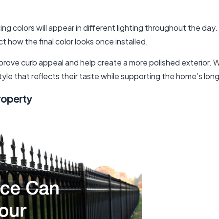
 colors will appear in different lighting throughout the day. N
ct how the final color looks once installed.
improve curb appeal and help create a more polished exterior
yle that reflects their taste while supporting the home’s lon
roperty