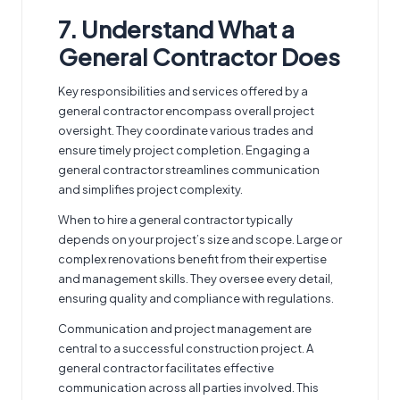
7. Understand What a
General Contractor Does
Key responsibilities and services offered by a
general contractor
encompass overall project
oversight. They coordinate various trades and
ensure timely project completion. Engaging a
general contractor streamlines communication
and simplifies project complexity.
When to hire a general contractor typically
depends on your project’s size and scope. Large or
complex renovations benefit from their expertise
and management skills. They oversee every detail,
ensuring quality and compliance with regulations.
Communication and project management are
central to a successful construction project. A
general contractor facilitates effective
communication across all parties involved. This