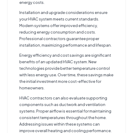
energy costs.
Installation and upgrade considerations ensure
your HVAC system meets current standards.
Modern systems offer improved efficiency,
reducing energy consumption and costs.
Professional contractors guarantee proper
installation, maximizing performance and lifespan.
Energy efficiency and cost savings are significant
benefits of an updated HVAC system. New
technologies provide better temperature control
with less energy use. Over time, these savings make
the initial investment more cost-effective for
homeowners.
HVAC contractors can also evaluate supporting
components such as ductwork and ventilation
systems. Proper airflow is essential for maintaining
consistent temperatures throughout the home.
Addressing issues within these systems can
improve overall heating and cooling performance.