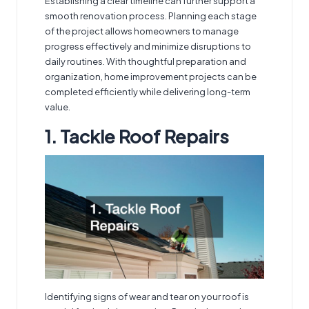
Establishing a clear timeline can further support a
smooth renovation process. Planning each stage
of the project allows homeowners to manage
progress effectively and minimize disruptions to
daily routines. With thoughtful preparation and
organization, home improvement projects can be
completed efficiently while delivering long-term
value.
1. Tackle Roof Repairs
Identifying signs of wear and tear on your roof is