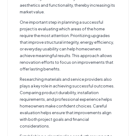
aesthetics and functionality, thereby increasing its
market value.
One important step in planning a successful
project is evaluating which areas of the home
require the most attention. Prioritizing upgrades
that improve structural integrity, energy efficiency,
or everyday usability can help homeowners
achieve meaningful results. This approach allows
renovation efforts to focus on improvements that
offer lasting benefits.
Researching materials and service providers also
plays a key role in achieving successful outcomes.
Comparing product durability, installation
requirements, and professional experience helps
homeowners make confident choices. Careful
evaluation helps ensure that improvements align
with both project goals and financial
considerations.