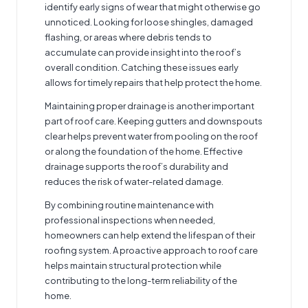
identify early signs of wear that might otherwise go
unnoticed. Looking for loose shingles, damaged
flashing, or areas where debris tends to
accumulate can provide insight into the roof’s
overall condition. Catching these issues early
allows for timely repairs that help protect the home.
Maintaining proper drainage is another important
part of roof care. Keeping gutters and downspouts
clear helps prevent water from pooling on the roof
or along the foundation of the home. Effective
drainage supports the roof’s durability and
reduces the risk of water-related damage.
By combining routine maintenance with
professional inspections when needed,
homeowners can help extend the lifespan of their
roofing system. A proactive approach to roof care
helps maintain structural protection while
contributing to the long-term reliability of the
home.