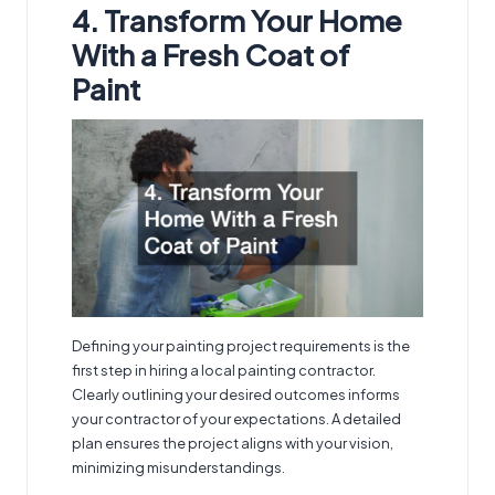
4. Transform Your Home
With a Fresh Coat of
Paint
Defining your painting project requirements is the
first step in hiring a
local painting contractor
.
Clearly outlining your desired outcomes informs
your contractor of your expectations. A detailed
plan ensures the project aligns with your vision,
minimizing misunderstandings.