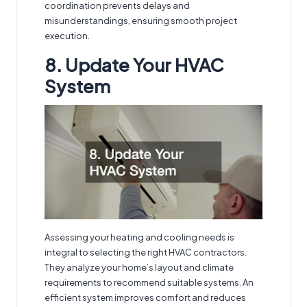
coordination prevents delays and
misunderstandings, ensuring smooth project
execution.
8. Update Your HVAC
System
Assessing your heating and cooling needs is
integral to selecting
the right HVAC contractors
.
They analyze your home’s layout and climate
requirements to recommend suitable systems. An
efficient system improves comfort and reduces