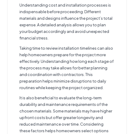
Understanding cost and installation processes is
indispensable before proceeding. Different
materials and designs influence the project’s total
expense. A detailed analysis allows you to plan
your budget accordingly and avoid unexpected
financial stress.
Taking time to review installation timelines can also
help homeowners prepare for the project more
effectively. Understanding how long each stage of
the process may take allows for better planning
and coordination with contractors. This
preparation helps minimize disruptions to daily
routines while keeping the project organized.
It is also beneficial to evaluate the long-term
durability and maintenance requirements of the
chosen materials. Some materials may have higher
upfront costs but offer greater longevity and
reduced maintenance over time. Considering
these factors helps homeowners select options