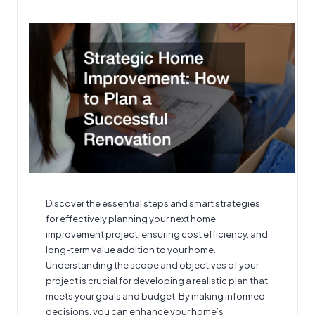
by
Discover the essential steps and smart strategies
for effectively planning your next home
improvement project, ensuring cost efficiency, and
long-term value addition to your home.
Understanding the scope and objectives of your
project is crucial for developing a realistic plan that
meets your goals and budget. By making informed
decisions, you can enhance your home’s