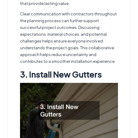
that provide lasting value.
Clear communication with contractors throughout
the planning process can further support
successful project outcomes. Discussing
expectations, material choices, and potential
challenges helps ensure everyone involved
understands the project goals. This collaborative
approach helps reduce uncertainty and
contributes to a smoother installation experience.
3. Install New Gutters