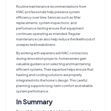
Routine maintenance recommendations from
HVAC professionals help preserve system
efficiency over time. Services such as filter
replacements, system inspections, and
performance testing ensure that equipment
continues operating as intended. Regular
maintenance can also help reduce the likelihood of
unexpected breakdowns.
By working with experienced HVAC contractors
during renovation projects, homeowners gain
valuable guidance on selecting and maintaining
efficient systems. Their expertise helps ensure that
heating and cooling solutions are properly
integrated into the home’s design. This careful
planning supports long-term comfort and reliable
system performance.
In Summary