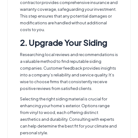
contractor provides comprehensive insurance and
warranty coverage, safeguarding your investment.
This step ensures that any potential damages or
modifications are handled without additional
costs to you.
2. Upgrade Your Siding
Researching local reviews and recommendations is
a valuable method to
find reputable siding
companies
. Customer feedback provides insights
into a company’s reliability and service quality. It’s
wise to choose firms that consistently receive
positive reviews from satisfied clients.
Selecting the right siding material is crucial for
enhancing your home’s exterior. Options range
from vinyl to wood, each offering distinct
aesthetics and durability. Consulting with experts
can help determine the best fit for your climate and
personal style.