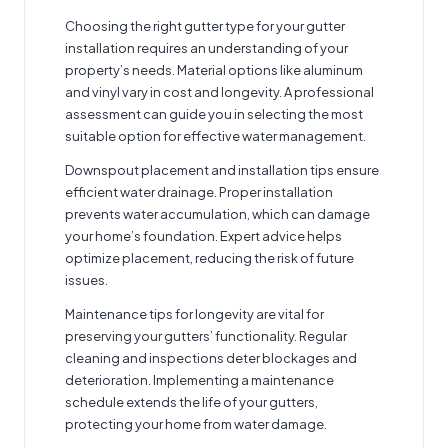
Choosing the right gutter type for your
gutter
installation
requires an understanding of your
property’s needs. Material options like aluminum
and vinyl vary in cost and longevity. A professional
assessment can guide you in selecting the most
suitable option for effective water management.
Downspout placement and installation tips ensure
efficient water drainage. Proper installation
prevents water accumulation, which can damage
your home’s foundation. Expert advice helps
optimize placement, reducing the risk of future
issues.
Maintenance tips for longevity are vital for
preserving your gutters’ functionality. Regular
cleaning and inspections deter blockages and
deterioration. Implementing a maintenance
schedule extends the life of your gutters,
protecting your home from water damage.