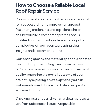
How to Choose a Reliable Local
Roof Repair Service
Choosing a reliable
local roof repair service
is vital
for a successful home improvement project.
Evaluating credentials and experience helps
ensure you hire a competent professional. A
qualified contractor will guide you through the
complexities of roof repairs
, providing clear
insights and recommendations.
Comparing quotes and material options is another
essential step in selecting a roof repair service.
Different services offer varied pricing and material
quality, impacting the overall outcome of your
project. By exploring diverse options, you can
make an informed choice that balances quality
with your budget.
Checking insurance and warranty details protects
you from unforeseen issues. A reputable