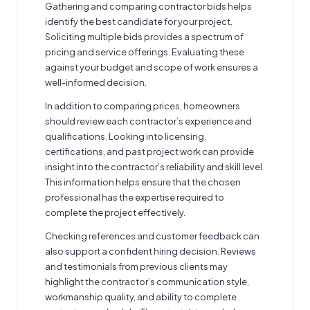
Gathering and comparing contractor bids helps
identify the best candidate for your project.
Soliciting multiple bids provides a spectrum of
pricing and service offerings. Evaluating these
against your budget and scope of work ensures a
well-informed decision.
In addition to comparing prices, homeowners
should review each contractor’s experience and
qualifications. Looking into licensing,
certifications, and past project work can provide
insight into the contractor’s reliability and skill level.
This information helps ensure that the chosen
professional has the expertise required to
complete the project effectively.
Checking references and customer feedback can
also support a confident hiring decision. Reviews
and testimonials from previous clients may
highlight the contractor’s communication style,
workmanship quality, and ability to complete