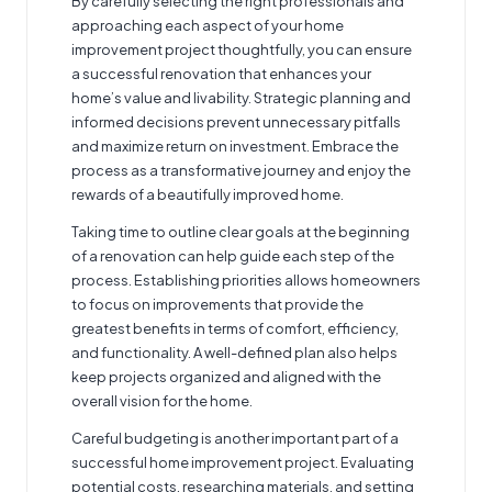
By carefully selecting the right professionals and
approaching each aspect of your home
improvement project thoughtfully, you can ensure
a successful renovation that enhances your
home’s value and livability. Strategic planning and
informed decisions prevent unnecessary pitfalls
and maximize return on investment. Embrace the
process as a transformative journey and enjoy the
rewards of a beautifully improved home.
Taking time to outline clear goals at the beginning
of a renovation can help guide each step of the
process. Establishing priorities allows homeowners
to focus on improvements that provide the
greatest benefits in terms of comfort, efficiency,
and functionality. A well-defined plan also helps
keep projects organized and aligned with the
overall vision for the home.
Careful budgeting is another important part of a
successful home improvement project. Evaluating
potential costs, researching materials, and setting