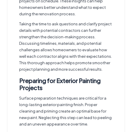
projects on schedule. These insights can help
homeowners better understand what to expect
during the renovation process.
Taking the time to ask questions and clarify project
details with potential contractors can further
strengthen the decision-making process.
Discussing timelines, materials, and potential
challenges allows homeowners to evaluate how
well each contractor aligns with their expectations.
This thorough approach helps promote smoother
project planning and more successful results.
Preparing for Exterior Painting
Projects
Surface preparation techniques are critical for a
long-lasting
exterior painting
finish. Proper
cleaning and priming create an optimal base for
new paint. Neglecting this step can lead to peeling
and an uneven appearance over time.