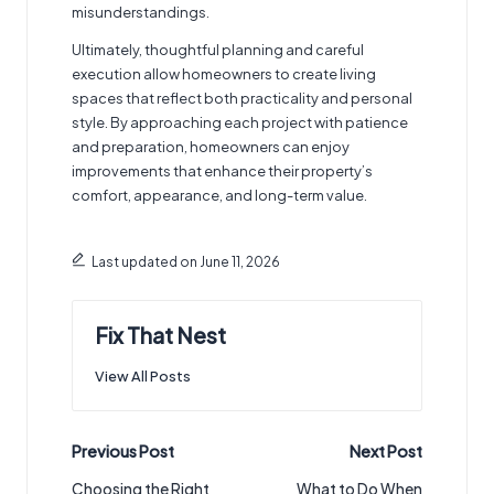
misunderstandings.
Ultimately, thoughtful planning and careful
execution allow homeowners to create living
spaces that reflect both practicality and personal
style. By approaching each project with patience
and preparation, homeowners can enjoy
improvements that enhance their property’s
comfort, appearance, and long-term value.
Last updated on June 11, 2026
Fix That Nest
View All Posts
Post
Previous Post
Next Post
navigation
Choosing the Right
What to Do When