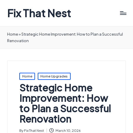
Fix That Nest
Home
»
Strategic Home Improvement: How to Plan a Successful
Renovation
Posted
Home
Home Upgrades
in
Strategic Home
Improvement: How
to Plan a Successful
Renovation
By
Fix That Nest
March 10, 2026
Posted