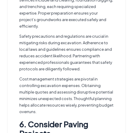
and trenching, each requiring specialized
expertise. Proper preparation ensures your
project’s groundworks are executed safely and
efficiently.
Safety precautions and regulations are crucial in
mitigating risks during excavation. Adherence to
local laws and guidelines ensures compliance and
reduces accident likelihood. Partnering with
experienced professionals guarantees that safety
protocols are diligently followed.
Cost management strategies are pivotal in
controlling excavation expenses. Obtaining
multiple quotes and assessing disruptive potential
minimizes unexpected costs. Thoughtful planning
helps allocate resources wisely, preventing budget
overruns.
6. Consider Paving