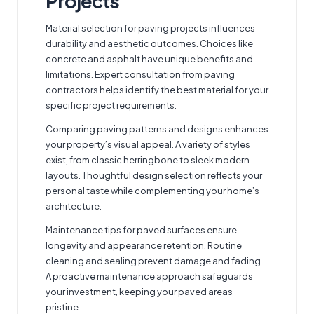
Projects
Material selection for paving projects influences
durability and aesthetic outcomes. Choices like
concrete and asphalt have unique benefits and
limitations. Expert
consultation from paving
contractors
helps identify the best material for your
specific project requirements.
Comparing paving patterns and designs enhances
your property’s visual appeal. A variety of styles
exist, from classic herringbone to sleek modern
layouts. Thoughtful design selection reflects your
personal taste while complementing your home’s
architecture.
Maintenance tips for paved surfaces ensure
longevity and appearance retention. Routine
cleaning and sealing prevent damage and fading.
A proactive maintenance approach safeguards
your investment, keeping your paved areas
pristine.