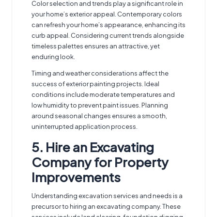
Color selection and trends play a significant role in
your home’s exterior appeal. Contemporary colors
can refresh your home’s appearance, enhancing its
curb appeal. Considering current trends alongside
timeless palettes ensures an attractive, yet
enduring look.
Timing and weather considerations affect the
success of exterior painting projects. Ideal
conditions include moderate temperatures and
low humidity to prevent paint issues. Planning
around seasonal changes ensures a smooth,
uninterrupted application process.
5. Hire an Excavating
Company for Property
Improvements
Understanding excavation services and needs is a
precursor to hiring an
excavating company
. These
services include land clearing, foundation digging,