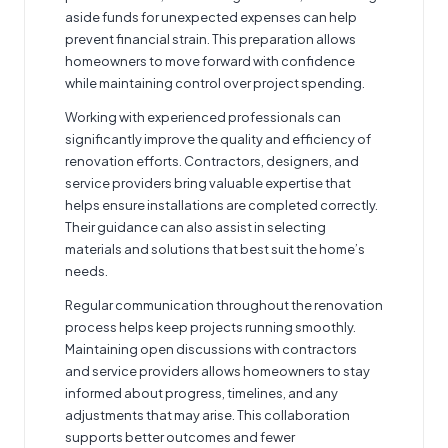
aside funds for unexpected expenses can help
prevent financial strain. This preparation allows
homeowners to move forward with confidence
while maintaining control over project spending.
Working with experienced professionals can
significantly improve the quality and efficiency of
renovation efforts. Contractors, designers, and
service providers bring valuable expertise that
helps ensure installations are completed correctly.
Their guidance can also assist in selecting
materials and solutions that best suit the home’s
needs.
Regular communication throughout the renovation
process helps keep projects running smoothly.
Maintaining open discussions with contractors
and service providers allows homeowners to stay
informed about progress, timelines, and any
adjustments that may arise. This collaboration
supports better outcomes and fewer