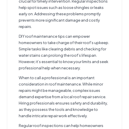
crucial for timely intervention. Regular inspections
help spot issues such as loose shingles or leaks
early on. Addressing these problems promptly
prevents more significant damage and costly
repairs.
DIY roof maintenance tips can empower
homeowners to take charge of their roof’s upkeep.
Simple tasks like clearing debris and checking for
water stains can prolong the roof’s lifespan.
However, it’s essential to know your limits and seek
professional help when necessary.
When to call a professional is an important
consideration in roof maintenance. While minor
repairs might be manageable, complex issues
demand expertise from a local roof repair service.
Hiring professionals ensures safety and durability,
as they possess the tools and knowledge to
handle intricate repair work effectively.
Regular roof inspections can help homeowners