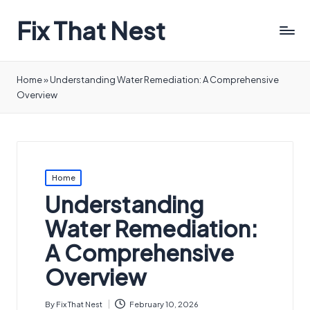
Fix That Nest
Home
»
Understanding Water Remediation: A Comprehensive
Overview
Posted
Home
in
Understanding
Water Remediation:
A Comprehensive
Overview
By
Fix That Nest
February 10, 2026
Posted