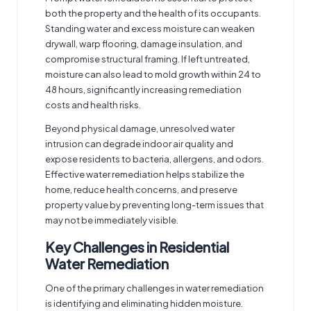
both the property and the health of its occupants.
Standing water and excess moisture can weaken
drywall, warp flooring, damage insulation, and
compromise structural framing. If left untreated,
moisture can also lead to mold growth within 24 to
48 hours, significantly increasing remediation
costs and health risks.
Beyond physical damage, unresolved water
intrusion can degrade indoor air quality and
expose residents to bacteria, allergens, and odors.
Effective water remediation helps stabilize the
home, reduce health concerns, and preserve
property value by preventing long-term issues that
may not be immediately visible.
Key Challenges in Residential
Water Remediation
One of the primary challenges in water remediation
is identifying and eliminating hidden moisture.