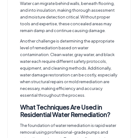
Water can migrate behind walls, beneath flooring,
and into insulation, making thorough assessment
and moisture detection critical. Without proper
tools and expertise, these concealed areas may
remain damp and continue causing damage.
Another challenge is determining the appropriate
level of remediation based on water
contamination. Clean water, gray water, and black
water each require different safety protocols,
equipment, and cleaning methods. Additionally,
water damage restoration can be costly, especially
when structural repairs or mold remediation are
necessary, making efficiency and accuracy
essential throughout the process.
What Techniques Are Used in
Residential Water Remediation?
The foundation of water remediation is rapid water
removal using professional-grade pumps and