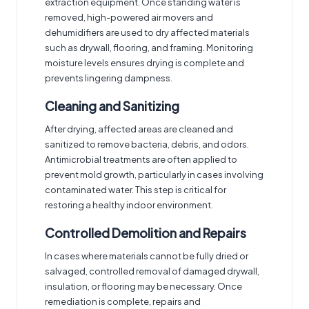
extraction equipment. Once standing water is
removed, high-powered air movers and
dehumidifiers are used to dry affected materials
such as drywall, flooring, and framing. Monitoring
moisture levels ensures drying is complete and
prevents lingering dampness.
Cleaning and Sanitizing
After drying, affected areas are cleaned and
sanitized to remove bacteria, debris, and odors.
Antimicrobial treatments are often applied to
prevent mold growth, particularly in cases involving
contaminated water. This step is critical for
restoring a healthy indoor environment.
Controlled Demolition and Repairs
In cases where materials cannot be fully dried or
salvaged, controlled removal of damaged drywall,
insulation, or flooring may be necessary. Once
remediation is complete, repairs and