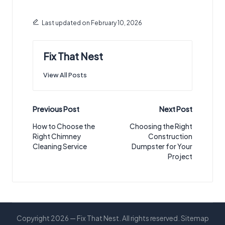
Last updated on February 10, 2026
Fix That Nest
View All Posts
Post
Previous Post
Next Post
navigation
How to Choose the
Choosing the Right
Right Chimney
Construction
Cleaning Service
Dumpster for Your
Project
Copyright 2026 — Fix That Nest. All rights reserved.
Sitemap