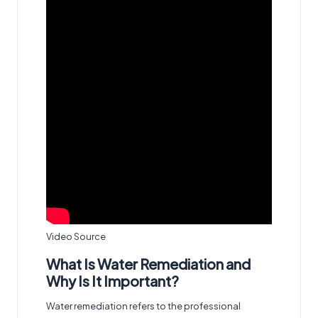
Video Source
What Is Water Remediation and
Why Is It Important?
Water remediation refers to the professional