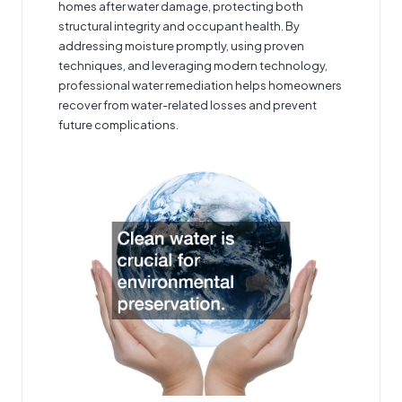
homes after water damage, protecting both
structural integrity and occupant health. By
addressing moisture promptly, using proven
techniques, and leveraging modern technology,
professional water remediation helps homeowners
recover from water-related losses and prevent
future complications.