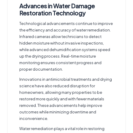
Advances in Water Damage
Restoration Technology
Technological advancements continue to improve
the efficiency and accuracy of water remediation.
Infrared cameras allow technicians to detect
hidden moisture without invasive inspections,
while advanced dehumidification systems speed
up the drying process. Real-time moisture
monitoring ensures consistent progress and
proper documentation.
Innovations in antimicrobial treatments and drying
science have also reduced disruption for
homeowners, allowing many properties to be
restored more quickly and with fewer materials
removed. These advancements help improve
outcomes while minimizing downtime and
inconvenience.
Water remediation plays a vital role in restoring