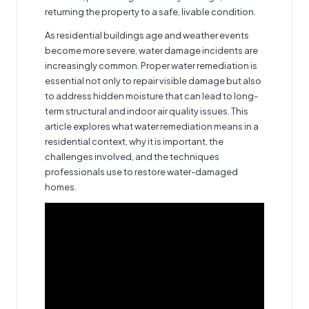
returning the property to a safe, livable condition.
As residential buildings age and weather events
become more severe, water damage incidents are
increasingly common. Proper water remediation is
essential not only to repair visible damage but also
to address hidden moisture that can lead to long-
term structural and indoor air quality issues. This
article explores what water remediation means in a
residential context, why it is important, the
challenges involved, and the techniques
professionals use to restore water-damaged
homes.