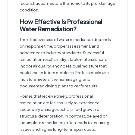
reconstruction restore the home to its pre-damage
condition.
How Effective Is Professional
Water Remediation?
The effectiveness of water remediation depends
on response time, proper assessment, and
adherence to industry standards. Successful
remediation results in dry, stable materials, safe
indoor air quality, and no residual moisture that
could cause future problems. Professionals use
moisture meters, thermal imaging, and
documented drying plans to verify results.
Homes that receive timely, professional
remediation are far less likely to experience
secondary damage such as mold growth or
structural deterioration. In contrast, delayed or
incomplete remediation often leads to recurring
issues and higher long-term repair costs.