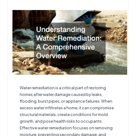
by
Water remediation
is a critical part of restoring
homes after water damage caused by leaks,
flooding, burst pipes, or appliance failures. When
excess water infiltrates a home, it can compromise
structural materials, create conditions for mold
growth, and pose health risks to occupants.
Effective water remediation focuses on removing
moisture, preventing secondary damage, and