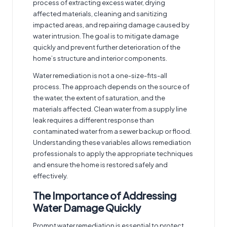
process of extracting excess water, drying
affected materials, cleaning and sanitizing
impacted areas, and repairing damage caused by
water intrusion. The goal is to mitigate damage
quickly and prevent further deterioration of the
home’s structure and interior components.
Water remediation is not a one-size-fits-all
process. The approach depends on the source of
the water, the extent of saturation, and the
materials affected. Clean water from a supply line
leak requires a different response than
contaminated water from a sewer backup or flood.
Understanding these variables allows remediation
professionals to apply the appropriate techniques
and ensure the home is restored safely and
effectively.
The Importance of Addressing
Water Damage Quickly
Prompt water remediation is essential to protect